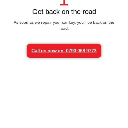
Get back on the road
As soon as we repair your car key, you’ll be back on the
road.
Call us now on: 0793 068 9773