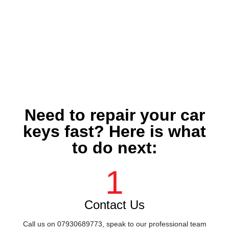
Need to repair your car
keys fast? Here is what
to do next:
1
Contact Us
Call us on 07930689773, speak to our professional team