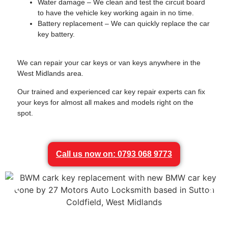
Water damage – We clean and test the circuit board
to have the vehicle key working again in no time.
Battery replacement – We can quickly replace the car
key battery.
We can repair your car keys or van keys anywhere in the
West Midlands area.
Our trained and experienced car key repair experts can fix
your keys for almost all makes and models right on the
spot.
Call us now on: 0793 068 9773