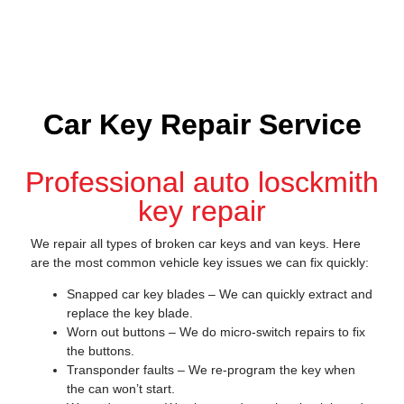
Car Key Repair Service
Professional auto losckmith
key repair
We repair all types of broken car keys and van keys. Here
are the most common vehicle key issues we can fix quickly:
Snapped car key blades – We can quickly extract and
replace the key blade.
Worn out buttons – We do micro-switch repairs to fix
the buttons.
Transponder faults – We re-program the key when
the can won’t start.