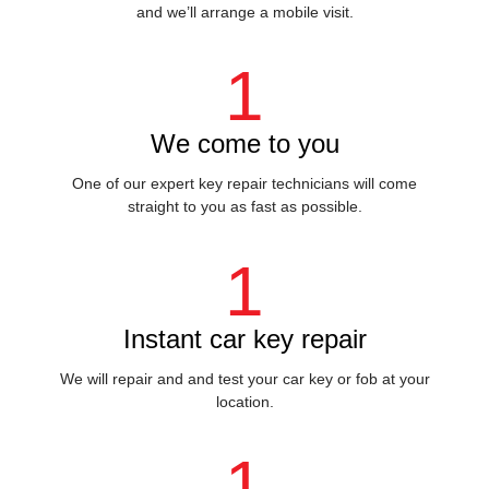
and we’ll arrange a mobile visit.
1
We come to you
One of our expert key repair technicians will come
straight to you as fast as possible.
1
Instant car key repair
We will repair and and test your car key or fob at your
location.
1